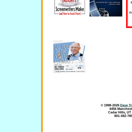
© 1998-
2026
Dave Tr
4456 Manchest
Cedar Hills, UT
801-492-78