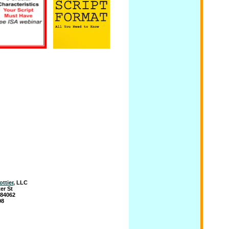
ottier
, LLC
er St
 84062
98