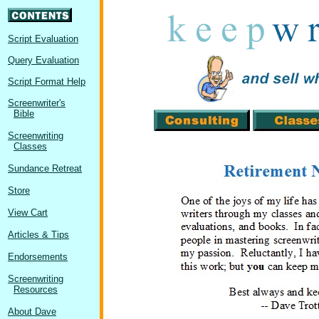
Script Evaluation
Query Evaluation
Script Format Help
Screenwriter's
Bible
Screenwriting
Classes
Sundance Retreat
Store
View Cart
Articles & Tips
Endorsements
Screenwriting
Resources
About Dave